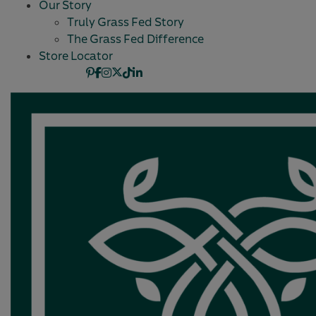
Our Story
Truly Grass Fed Story
The Grass Fed Difference
Store Locator
Pinterest
Facebook
Instagram
X
TikTok
Linkedin