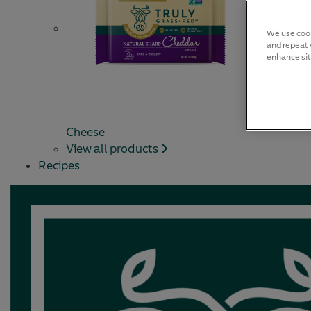
We use cook
and repeat v
enhance sit
Cheese
View all products
Recipes