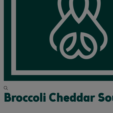
Broccoli Cheddar S