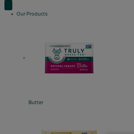
Our Products
Butter