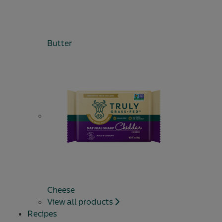
Butter
Cheese
View all products
Recipes