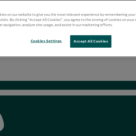
ies on our website to give you the most relevant experience by remembering your
isits. By clicking “Accept All Cookies”, you agree to the storing of cookies on your 
e navigation, analyze site usage, and assist in our marketing efforts.
Cookies Settings
Accept All Cookies