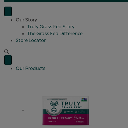
Our Story
Truly Grass Fed Story
The Grass Fed Difference
Store Locator
Our Products