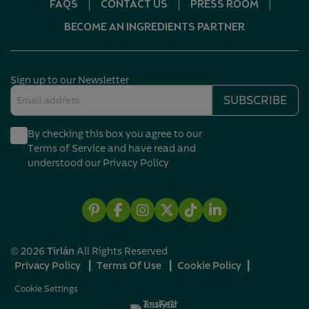
FAQS
CONTACT US
PRESS ROOM
BECOME AN INGREDIENTS PARTNER
Sign up to our Newsletter
Email
SUBSCRIBE
address
(Required)
By checking this box you agree to our
(Required)
Terms of Service and have read and
understood our
Privacy Policy
Pintrest
Facebook
Instagram
X
TikTok
Linkedin
© 2026
Tirlán
All Rights Reserved
Privacy Policy
┃
Terms Of Use
┃
Cookie Policy
┃
Cookie Settings