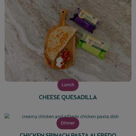
Lunch
CHEESE QUESADILLA
Dinner