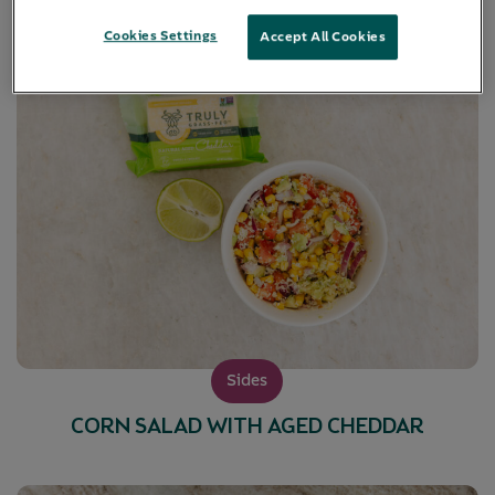
Cookies Settings
Accept All Cookies
Sides
CORN SALAD WITH AGED CHEDDAR