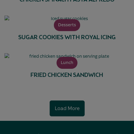
CHICKEN SPINACH PASTA ALFREDO
Desserts
SUGAR COOKIES WITH ROYAL ICING
Lunch
FRIED CHICKEN SANDWICH
Load More