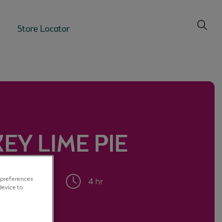
Store Locator
KEY LIME PIE
rts
 preferences
4 hr
device to