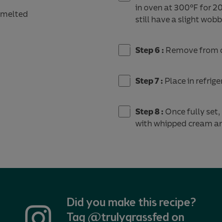
in oven at 300°F for 20
, melted
still have a slight wo
Step 6 :
Remove from o
Step 7 :
Place in refrige
Step 8 :
Once fully set,
with whipped cream and
Did you make this recipe?
Tag @trulygrassfed on