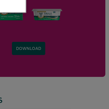
DOWNLOAD
S