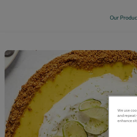
Our Produc
We use cook
and repeat v
enhance sit