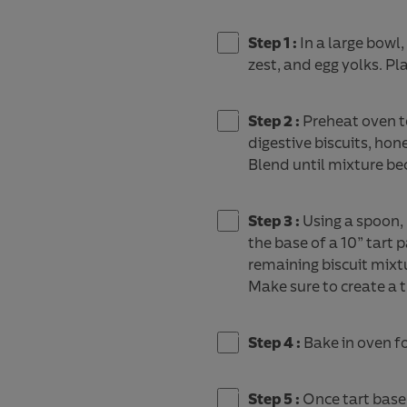
Step 1 :
In a large bowl
zest, and egg yolks. Plac
Step 2 :
Preheat oven t
digestive biscuits, hon
Blend until mixture be
Step 3 :
Using a spoon, 
the base of a 10” tart
remaining biscuit mixt
Make sure to create a 
Step 4 :
Bake in oven f
Step 5 :
Once tart base 