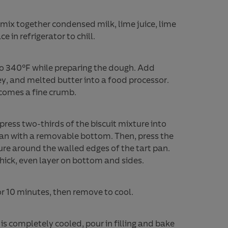
, mix together condensed milk, lime juice, lime
e in refrigerator to chill.
o 340°F while preparing the dough. Add
ey, and melted butter into a food processor.
comes a fine crumb.
press two-thirds of the biscuit mixture into
 pan with a removable bottom. Then, press the
ure around the walled edges of the tart pan.
thick, even layer on bottom and sides.
or 10 minutes, then remove to cool.
is completely cooled, pour in filling and bake