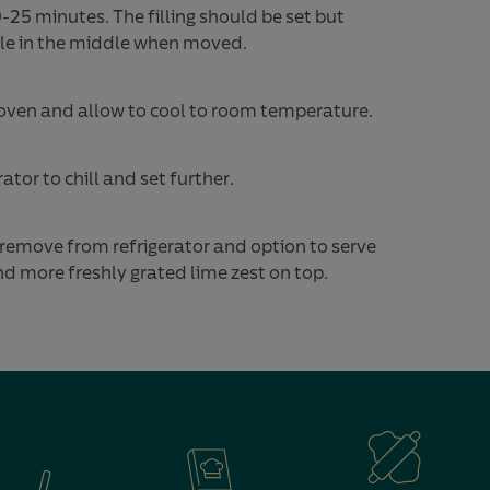
-25 minutes. The filling should be set but
bble in the middle when moved.
ven and allow to cool to room temperature.
rator to chill and set further.
 remove from refrigerator and option to serve
 more freshly grated lime zest on top.