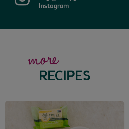
Instagram
more
RECIPES