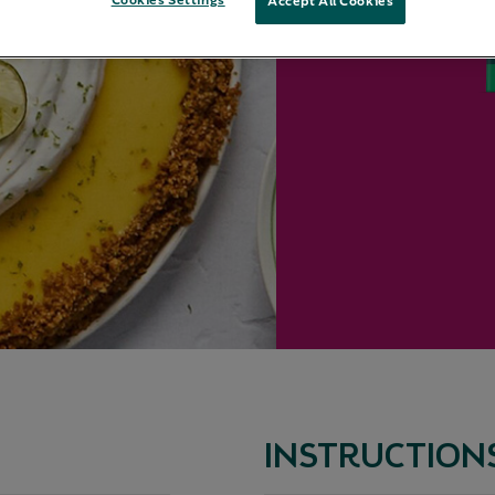
Cookies Settings
Accept All Cookies
INSTRUCTION