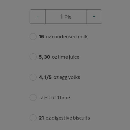
1
-
+
Pie
16
oz condensed milk
5, 30
oz lime juice
4, 1/5
oz egg yolks
Zest of 1 lime
21
oz digestive biscuits