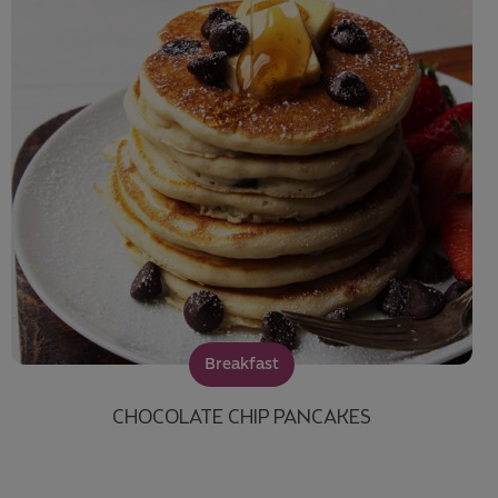
Breakfast
CHOCOLATE CHIP PANCAKES