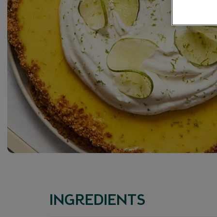
INGREDIENTS