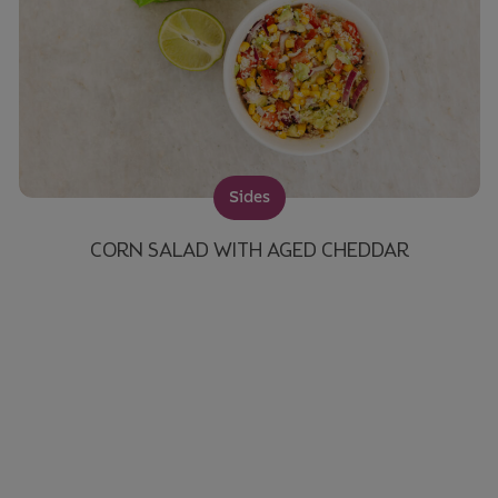
Sides
CORN SALAD WITH AGED CHEDDAR