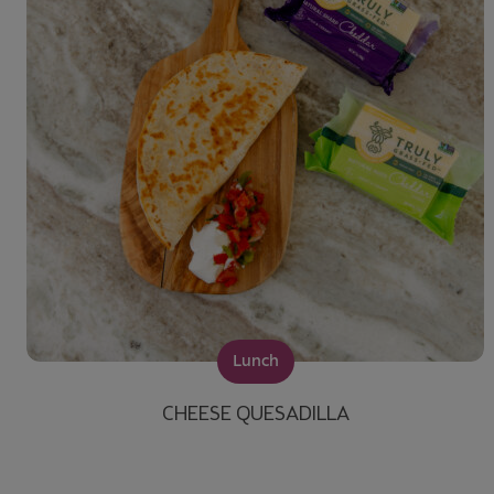
Lunch
CHEESE QUESADILLA