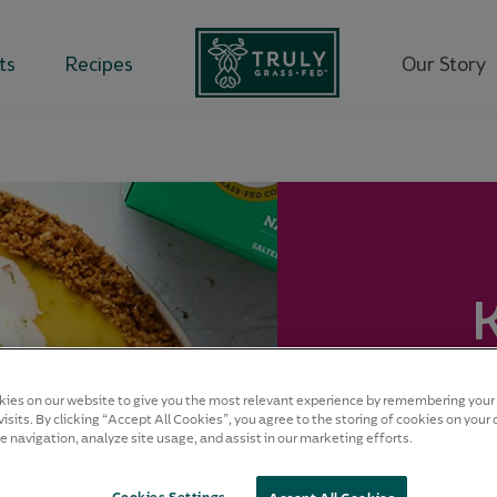
ts
Recipes
Our Story
Desse
ies on our website to give you the most relevant experience by remembering your
isits. By clicking “Accept All Cookies”, you agree to the storing of cookies on your 
e navigation, analyze site usage, and assist in our marketing efforts.