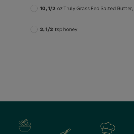
10, 1/2
oz Truly Grass Fed Salted Butter
2, 1/2
tsp honey