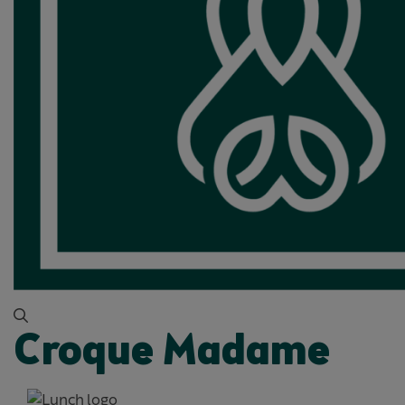
Croque Madame