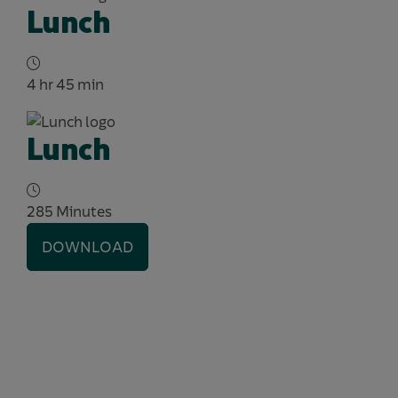
Lunch
4 hr 45 min
Lunch
285 Minutes
DOWNLOAD