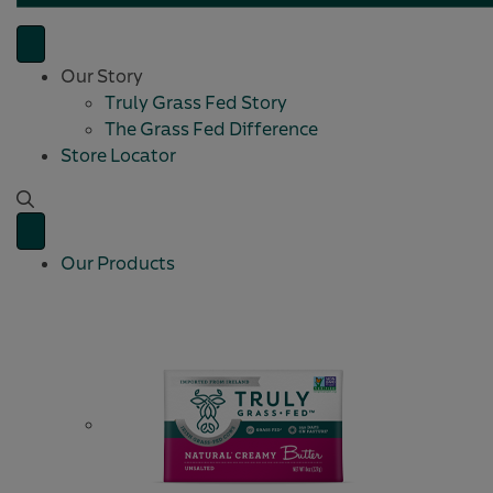
Our Story
Truly Grass Fed Story
The Grass Fed Difference
Store Locator
Our Products