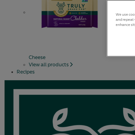
We use cook
and repeat v
enhance sit
Cheese
View all products
Recipes