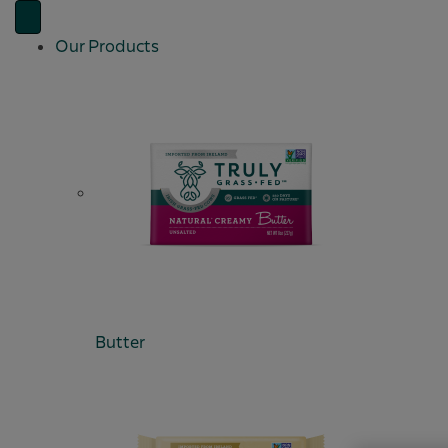
Our Products
Butter