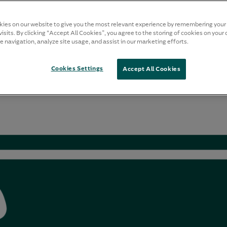
ies on our website to give you the most relevant experience by remembering your
isits. By clicking “Accept All Cookies”, you agree to the storing of cookies on your 
e navigation, analyze site usage, and assist in our marketing efforts.
Cookies Settings
Accept All Cookies