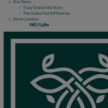
Our Story
Truly Grass Fed Story
The Grass Fed Difference
Store Locator
Pinterest
Facebook
Instagram
X
TikTok
Linkedin