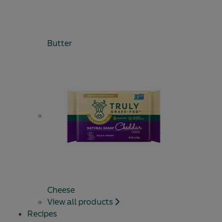
Butter
Cheese
View all products
Recipes