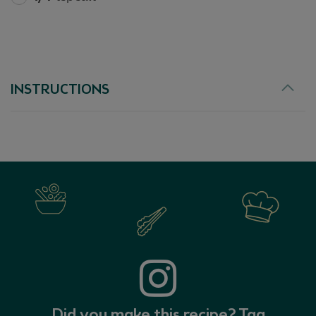
EX
INSTRUCTIONS