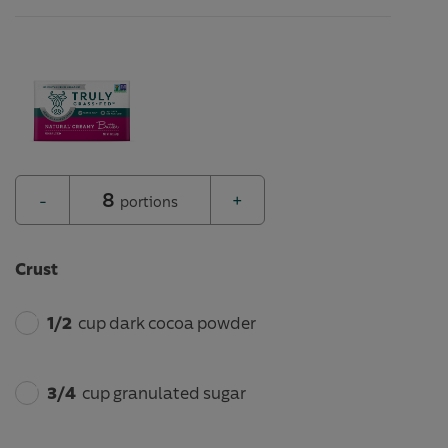
8
-
+
portions
Crust
1/2
cup dark cocoa powder
3/4
cup granulated sugar