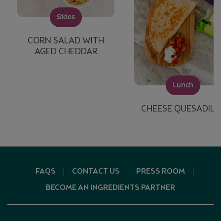
Sides
CORN SALAD WITH
AGED CHEDDAR
Lunch
CHEESE QUESADILL
FAQS
CONTACT US
PRESS ROOM
BECOME AN INGREDIENTS PARTNER