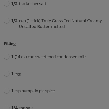
1/2
tsp kosher salt
1/2
cup (1 stick) Truly Grass Fed Natural Creamy
Unsalted Butter, melted
Filling
1
(14 oz) can sweetened condensed milk
1
egg
1
tsp pumpkin pie spice
1/4
tsp salt