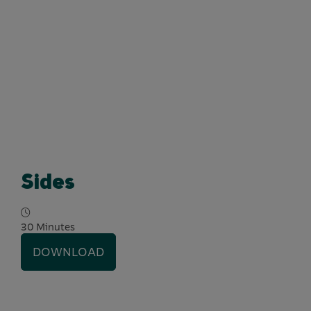
Sides
30 Minutes
DOWNLOAD