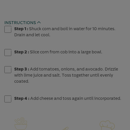
INSTRUCTIONS
Expand
Step 1 :
Shuck corn and boil in water for 10 minutes.
Drain and let cool.
Step 2 :
Slice corn from cob into a large bowl.
Step 3 :
Add tomatoes, onions, and avocado. Drizzle
with lime juice and salt. Toss together until evenly
coated.
Step 4 :
Add cheese and toss again until incorporated.