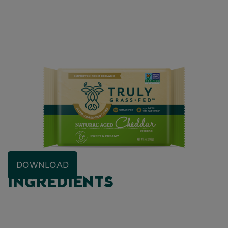
DOWNLOAD
INGREDIENTS