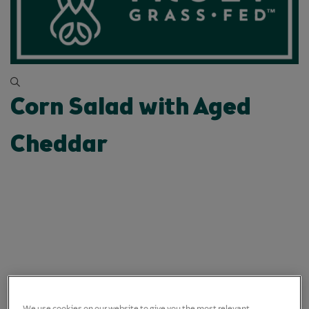
Corn Salad with Aged
Cheddar
We use cookies on our website to give you the most relevant