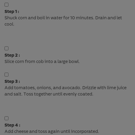
Step 1 :
Shuck corn and boil in water for 10 minutes. Drain and let
cool.
Step 2 :
Slice corn from cob into a large bowl.
Step 3 :
Add tomatoes, onions, and avocado. Drizzle with lime juice
and salt. Toss together until evenly coated.
Step 4 :
Add cheese and toss again until incorporated.