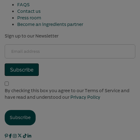
FAQS
Contact us
Press room
Become an ingredients partner
Sign up to our Newsletter
Email
address
(Required)
Subscribe
(Required)
By checking this box you agree to our Terms of Service and
have read and understood our
Privacy Policy
Subscribe
Pintrest
Facebook
Instagram
X
TikTok
Linkedin