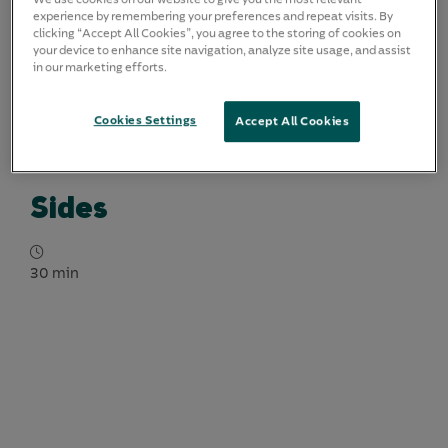
experience by remembering your preferences and repeat visits. By
clicking “Accept All Cookies”, you agree to the storing of cookies on
your device to enhance site navigation, analyze site usage, and assist
in our marketing efforts.
Cookies Settings
Accept All Cookies
Sides
30 min