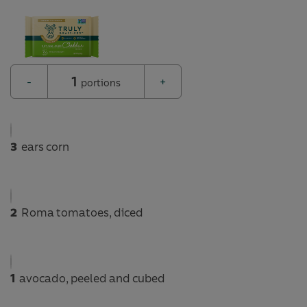
1
-
+
portions
3
ears corn
2
Roma tomatoes, diced
1
avocado, peeled and cubed