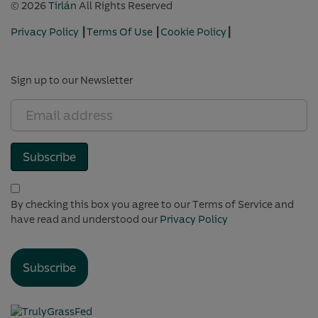
© 2026
Tirlán
All Rights Reserved
Privacy Policy
┃
Terms Of Use
┃
Cookie Policy
┃
Cookie Settings
Sign up to our Newsletter
Email
address
(Required)
Subscribe
(Required)
By checking this box you agree to our Terms of Service and
have read and understood our
Privacy Policy
Subscribe