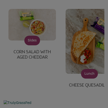
Sides
CORN SALAD WITH
AGED CHEDDAR
Lunch
CHEESE QUESADILL