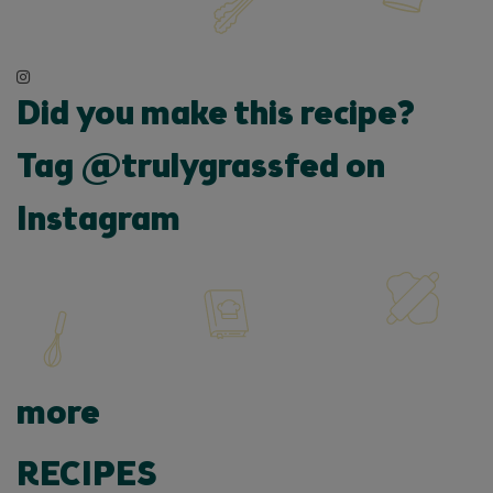
Did you make this recipe?
Tag @trulygrassfed on
Instagram
more
RECIPES