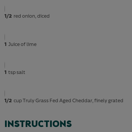
1/2
red onion, diced
1
Juice of lime
1
tsp salt
1/2
cup Truly Grass Fed Aged Cheddar, finely grated
INSTRUCTIONS