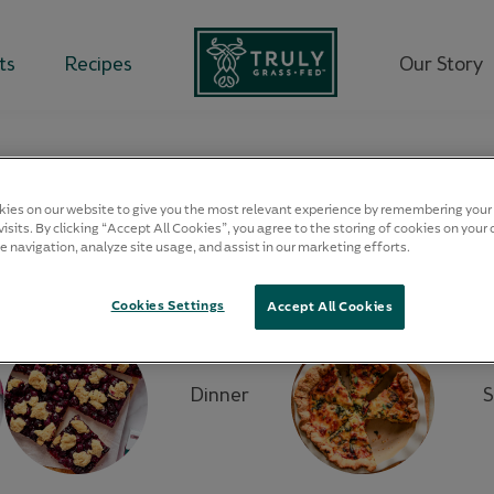
ts
Recipes
Our Story
our
RECIPIES
ies on our website to give you the most relevant experience by remembering your
isits. By clicking “Accept All Cookies”, you agree to the storing of cookies on your 
e navigation, analyze site usage, and assist in our marketing efforts.
Filter by:
Cookies Settings
Accept All Cookies
Dinner
S