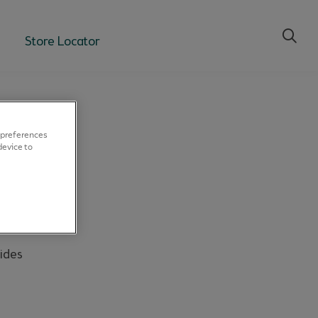
Store Locator
 preferences
device to
ides