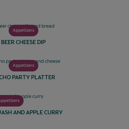
Appetizers
BEER CHEESE DIP
Appetizers
CHO PARTY PLATTER
Appetizers
ASH AND APPLE CURRY