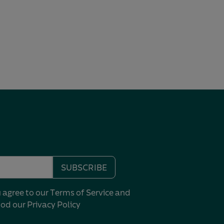
SUBSCRIBE
u agree to our Terms of Service and
ood our
Privacy Policy