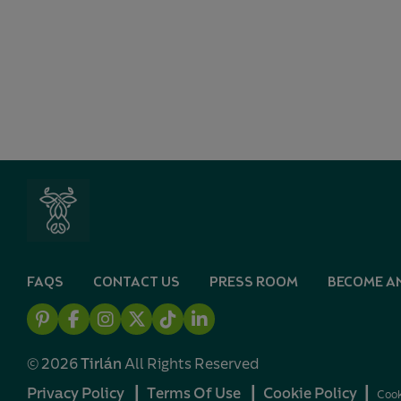
FAQS
CONTACT US
PRESS ROOM
BECOME AN
Pintrest
Facebook
Instagram
X
TikTok
Linkedin
© 2026
Tirlán
All Rights Reserved
Privacy Policy
┃
Terms Of Use
┃
Cookie Policy
┃
Cook