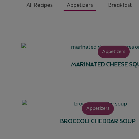
All Recipes
Appetizers
Breakfast
Appetizers
MARINATED CHEESE SQ
Appetizers
BROCCOLI CHEDDAR SOUP