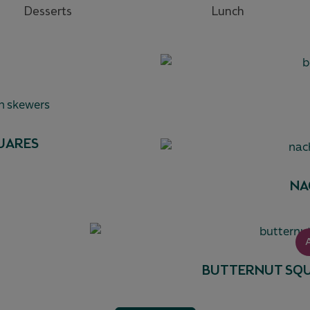
Desserts
Lunch
UARES
NA
BUTTERNUT SQU