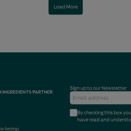
Load More
Sign up to our Newsletter
 INGREDIENTS PARTNER
Email
address
(Required)
By checking this box yo
(Required)
have read and underst
ie Settings