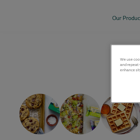
Our Produc
We use cook
and repeat v
enhance sit