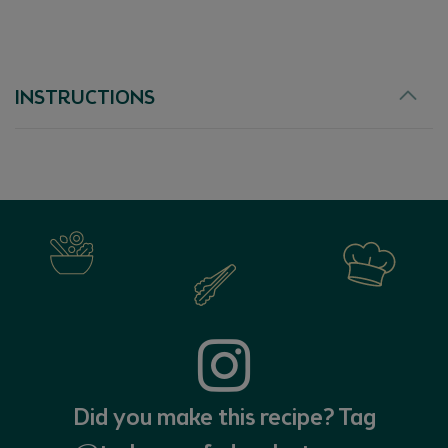
EX
INSTRUCTIONS
Did you make this recipe? Tag