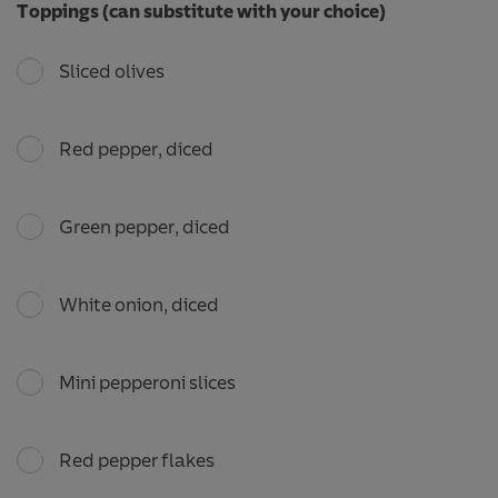
Toppings (can substitute with your choice)
Sliced olives
Red pepper, diced
Green pepper, diced
White onion, diced
Mini pepperoni slices
Red pepper flakes