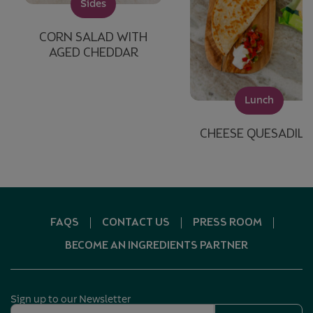
Sides
CORN SALAD WITH
AGED CHEDDAR
Lunch
CHEESE QUESADILL
FAQS
CONTACT US
PRESS ROOM
BECOME AN INGREDIENTS PARTNER
Sign up to our Newsletter
Email