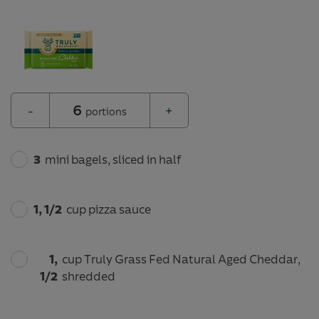
6
-
+
portions
3
mini bagels, sliced in half
1, 1/2
cup pizza sauce
1,
cup Truly Grass Fed Natural Aged Cheddar,
1/2
shredded